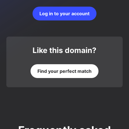
Log in to your account
Like this domain?
Find your perfect match