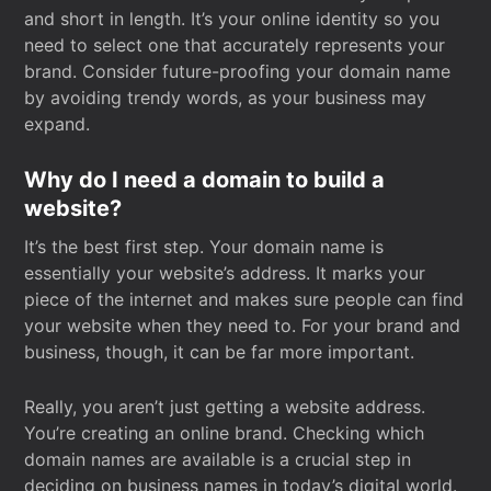
and short in length. It’s your online identity so you
need to select one that accurately represents your
brand. Consider future-proofing your domain name
by avoiding trendy words, as your business may
expand.
Why do I need a domain to build a
website?
It’s the best first step. Your domain name is
essentially your website’s address. It marks your
piece of the internet and makes sure people can find
your website when they need to. For your brand and
business, though, it can be far more important.
Really, you aren’t just getting a website address.
You’re creating an online brand. Checking which
domain names are available is a crucial step in
deciding on business names in today’s digital world.