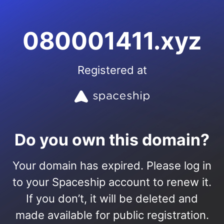
080001411.xyz
Registered at
Do you own this domain?
Your domain has expired. Please log in
to your Spaceship account to renew it.
If you don’t, it will be deleted and
made available for public registration.