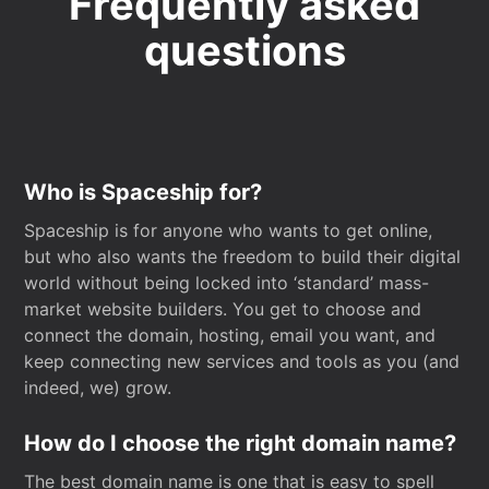
Frequently asked
questions
Who is Spaceship for?
Spaceship is for anyone who wants to get online,
but who also wants the freedom to build their digital
world without being locked into ‘standard’ mass-
market website builders. You get to choose and
connect the domain, hosting, email you want, and
keep connecting new services and tools as you (and
indeed, we) grow.
How do I choose the right domain name?
The best domain name is one that is easy to spell