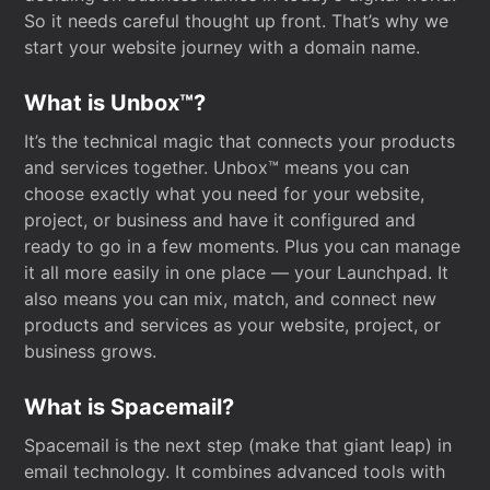
So it needs careful thought up front. That’s why we
start your website journey with a domain name.
What is Unbox™?
It’s the technical magic that connects your products
and services together. Unbox™ means you can
choose exactly what you need for your website,
project, or business and have it configured and
ready to go in a few moments. Plus you can manage
it all more easily in one place — your Launchpad. It
also means you can mix, match, and connect new
products and services as your website, project, or
business grows.
What is Spacemail?
Spacemail is the next step (make that giant leap) in
email technology. It combines advanced tools with